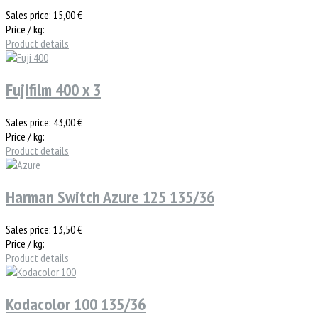
Sales price:
15,00 €
Price / kg:
Product details
Fujifilm 400 x 3
Sales price:
43,00 €
Price / kg:
Product details
Harman Switch Azure 125 135/36
Sales price:
13,50 €
Price / kg:
Product details
Kodacolor 100 135/36