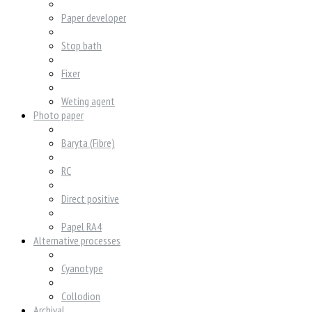
Paper developer
Stop bath
Fixer
Weting agent
Photo paper
Baryta (Fibre)
RC
Direct positive
Papel RA4
Alternative processes
Cyanotype
Collodion
Archival