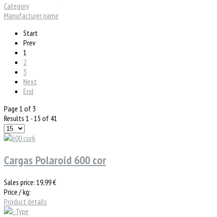
Category
Manufacturer name
Start
Prev
1
2
3
Next
End
Page 1 of 3
Results 1 - 15 of 41
Cargas Polaroid 600 cor
Sales price:
19,99 €
Price / kg:
Product details