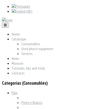
Home
Catalogue
Consumables
Used photo equipment
Services
News
Museum
Tutorials, tips and tricks
Contacts
Categorias (Consumables)
Film
Preto e Branco