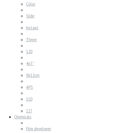
Color
Slide
Instant
35mm
120
4x5''
9x12cm
APS
110
127
Chemicals
Film developer