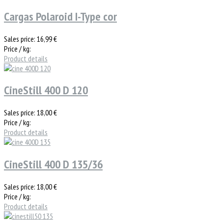
Cargas Polaroid I-Type cor
Sales price:
16,99 €
Price / kg:
Product details
CineStill 400 D 120
Sales price:
18,00 €
Price / kg:
Product details
CineStill 400 D 135/36
Sales price:
18,00 €
Price / kg:
Product details