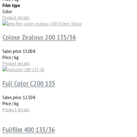
Film type
Color
Product details
Colour Zealous 200 135/36
Sales price:
15,00 €
Price / kg:
Product details
Fuji Color C200 135
Sales price:
12,50 €
Price / kg:
Product details
Fujifilm 400 135/36