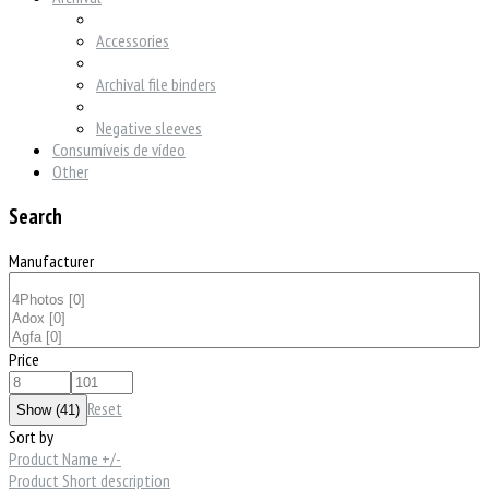
Accessories
Archival file binders
Negative sleeves
Consumíveis de vídeo
Other
Search
Manufacturer
Price
Reset
Sort by
Product Name +/-
Product Short description