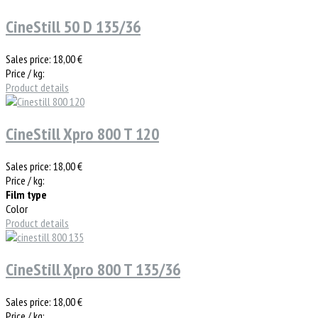
CineStill 50 D 135/36
Sales price:
18,00 €
Price / kg:
Product details
CineStill Xpro 800 T 120
Sales price:
18,00 €
Price / kg:
Film type
Color
Product details
CineStill Xpro 800 T 135/36
Sales price:
18,00 €
Price / kg: