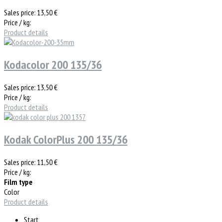
Sales price:
13,50 €
Price / kg:
Product details
Kodacolor 200 135/36
Sales price:
13,50 €
Price / kg:
Product details
Kodak ColorPlus 200 135/36
Sales price:
11,50 €
Price / kg:
Film type
Color
Product details
Start