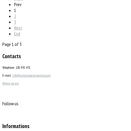
Prev
1
2
3
Next
End
Page 1 of 3
Contacts
Telephone: 220 935 471
E-mail:
info@camarasecompanhia.com
Where we are
Follow us
Informations