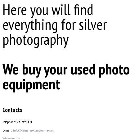
Here you will find
everything for silver
photography
We buy your used photo
equipment
Contacts
Telephone: 220 935 471
E-mail:
info@camarasecompanhia.com
Where we are