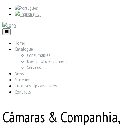
Home
Catalogue
Consumables
Used photo equipment
Services
News
Museum
Tutorials, tips and tricks
Contacts
Câmaras & Companhia,