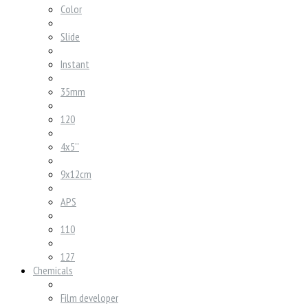
Color
Slide
Instant
35mm
120
4x5''
9x12cm
APS
110
127
Chemicals
Film developer