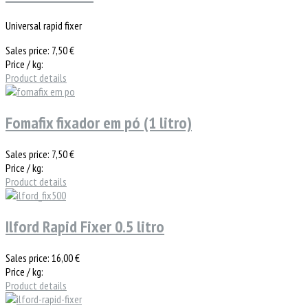
Universal rapid fixer
Sales price:
7,50 €
Price / kg:
Product details
Fomafix fixador em pó (1 litro)
Sales price:
7,50 €
Price / kg:
Product details
Ilford Rapid Fixer 0.5 litro
Sales price:
16,00 €
Price / kg:
Product details