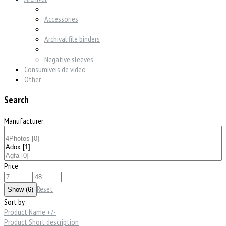
Accessories
Archival file binders
Negative sleeves
Consumíveis de vídeo
Other
Search
Manufacturer
Price
Reset
Sort by
Product Name +/-
Product Short description