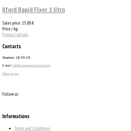
Ilford Rapid Fixer 1 litro
Sales price:
25,00 €
Price / kg:
Product details
Contacts
Telephone: 220 935 471
E-mail:
info@camarasecompanhia.com
Where we are
Follow us
Informations
Terms and Conditions