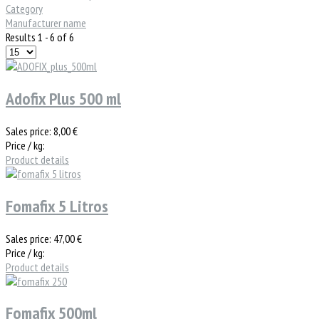
Category
Manufacturer name
Results 1 - 6 of 6
Adofix Plus 500 ml
Sales price:
8,00 €
Price / kg:
Product details
Fomafix 5 Litros
Sales price:
47,00 €
Price / kg:
Product details
Fomafix 500ml