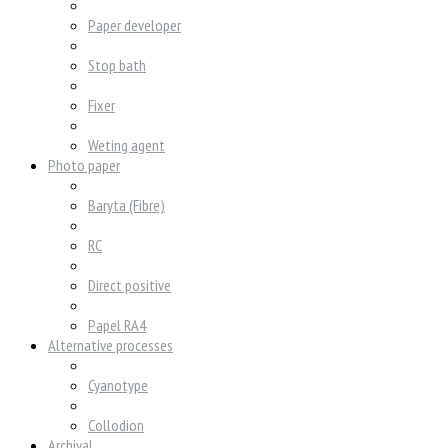
Paper developer
Stop bath
Fixer
Weting agent
Photo paper
Baryta (Fibre)
RC
Direct positive
Papel RA4
Alternative processes
Cyanotype
Collodion
Archival