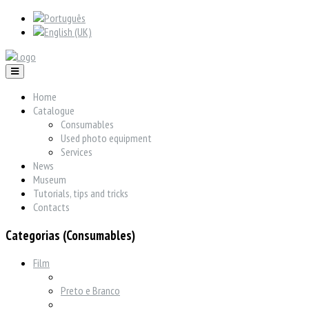
Home
Catalogue
Consumables
Used photo equipment
Services
News
Museum
Tutorials, tips and tricks
Contacts
Categorias (Consumables)
Film
Preto e Branco