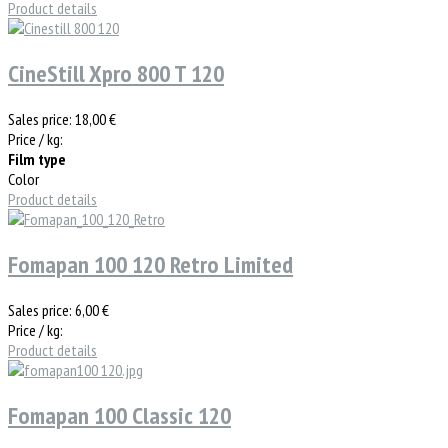
Product details
CineStill Xpro 800 T 120
Sales price:
18,00 €
Price / kg:
Film type
Color
Product details
Fomapan 100 120 Retro Limited
Sales price:
6,00 €
Price / kg:
Product details
Fomapan 100 Classic 120