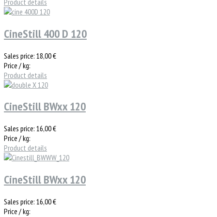
Product details
CineStill 400 D 120
Sales price:
18,00 €
Price / kg:
Product details
CineStill BWxx 120
Sales price:
16,00 €
Price / kg:
Product details
CineStill BWxx 120
Sales price:
16,00 €
Price / kg: