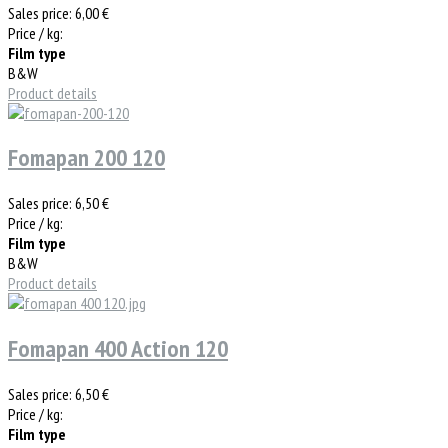
Sales price:
6,00 €
Price / kg:
Film type
B&W
Product details
Fomapan 200 120
Sales price:
6,50 €
Price / kg:
Film type
B&W
Product details
Fomapan 400 Action 120
Sales price:
6,50 €
Price / kg:
Film type