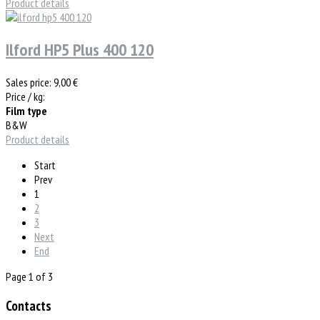
Product details
Ilford HP5 Plus 400 120
Sales price:
9,00 €
Price / kg:
Film type
B&W
Product details
Start
Prev
1
2
3
Next
End
Page 1 of 3
Contacts