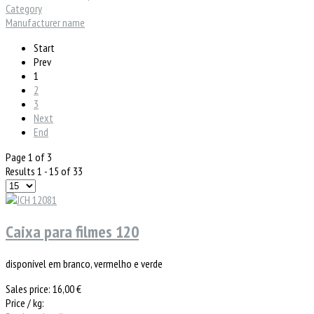
Category
Manufacturer name
Start
Prev
1
2
3
Next
End
Page 1 of 3
Results 1 - 15 of 33
Caixa para filmes 120
disponível em branco, vermelho e verde
Sales price:
16,00 €
Price / kg: