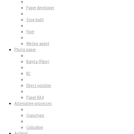
Paper developer
Stop bath
Fixer
Weting agent
Photo paper
Baryta (Fibre)
RC
Direct positive
Papel RA4
Alternative processes
Cyanotype
Collodion
Archival