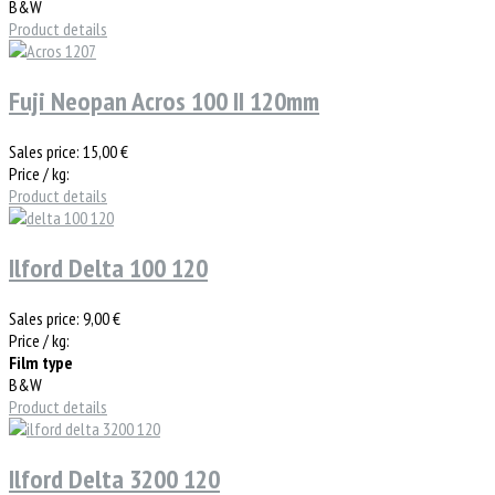
B&W
Product details
Fuji Neopan Acros 100 II 120mm
Sales price:
15,00 €
Price / kg:
Product details
Ilford Delta 100 120
Sales price:
9,00 €
Price / kg:
Film type
B&W
Product details
Ilford Delta 3200 120