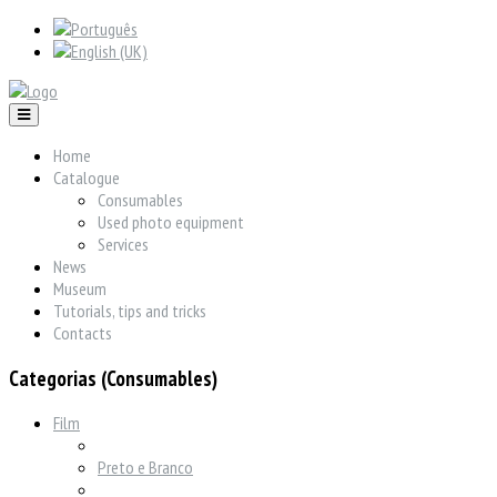
Home
Catalogue
Consumables
Used photo equipment
Services
News
Museum
Tutorials, tips and tricks
Contacts
Categorias (Consumables)
Film
Preto e Branco