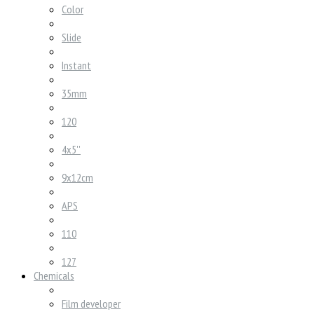
Color
Slide
Instant
35mm
120
4x5''
9x12cm
APS
110
127
Chemicals
Film developer