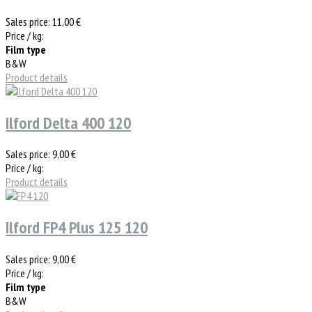
Sales price:
11,00 €
Price / kg:
Film type
B&W
Product details
Ilford Delta 400 120
Sales price:
9,00 €
Price / kg:
Product details
Ilford FP4 Plus 125 120
Sales price:
9,00 €
Price / kg:
Film type
B&W