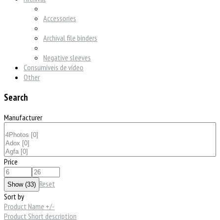
Accessories
Archival file binders
Negative sleeves
Consumíveis de vídeo
Other
Search
Manufacturer
Price
Reset
Sort by
Product Name +/-
Product Short description