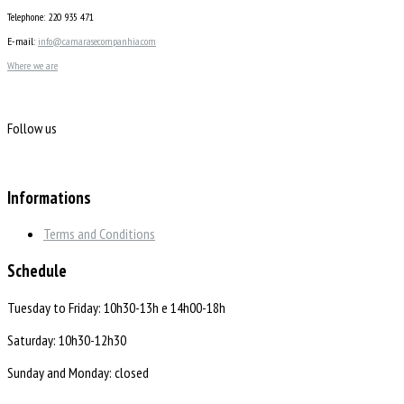
Telephone: 220 935 471
E-mail:
info@camarasecompanhia.com
Where we are
Follow us
Informations
Terms and Conditions
Schedule
Tuesday to Friday: 10h30-13h e 14h00-18h
Saturday: 10h30-12h30
Sunday and Monday: closed