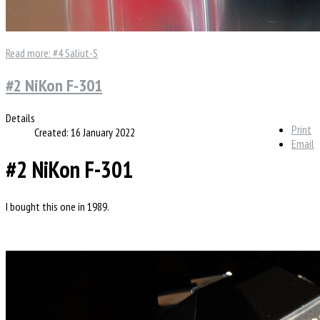
Read more: #4 Saliut-S
#2 NiKon F-301
Details
Print
Created: 16 January 2022
Email
#2 NiKon F-301
I bought this one in 1989.