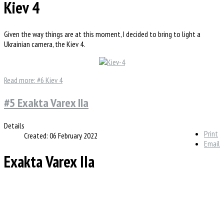
Kiev 4
Given the way things are at this moment, I decided to bring to light a
Ukrainian camera, the Kiev 4.
Read more: #6 Kiev 4
#5 Exakta Varex IIa
Details
Print
Created: 06 February 2022
Email
Exakta Varex IIa