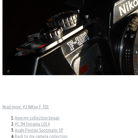
Read more: #2 NiKon F-301
How my collection began
#1 3M Ferrania 1014
Asahi Pentax Spotmatic SP
Back to my camera collection