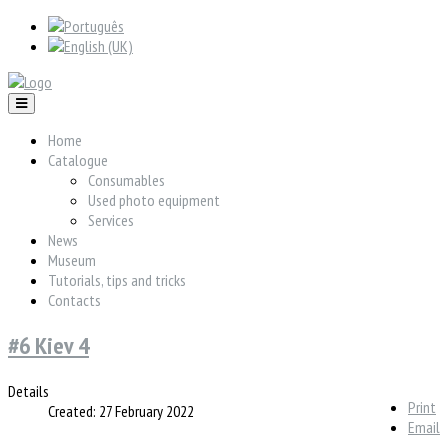
Home
Catalogue
Consumables
Used photo equipment
Services
News
Museum
Tutorials, tips and tricks
Contacts
#6 Kiev 4
Details
Print
Created: 27 February 2022
Email