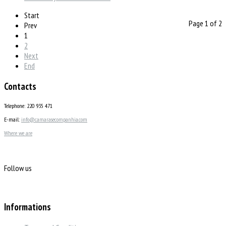
Start
Page 1 of 2
Prev
1
2
Next
End
Contacts
Telephone: 220 935 471
E-mail:
info@camarasecompanhia.com
Where we are
Follow us
Informations