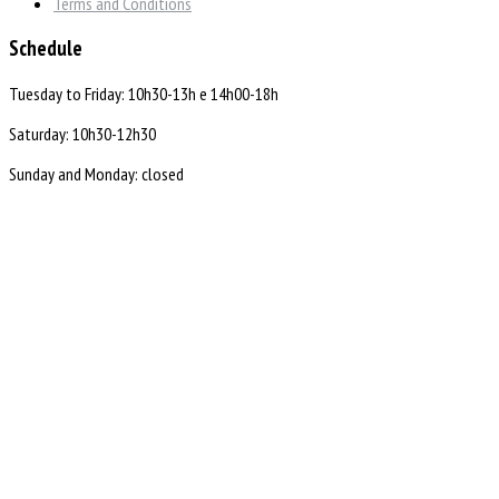
Terms and Conditions
Schedule
Tuesday to Friday: 10h30-13h e 14h00-18h
Saturday: 10h30-12h30
Sunday and Monday: closed