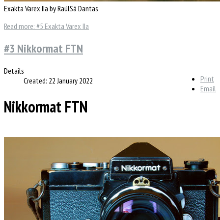
Exakta Varex IIa by RaúlSá Dantas
Read more: #5 Exakta Varex IIa
#3 Nikkormat FTN
Details
Print
Created: 22 January 2022
Email
Nikkormat FTN