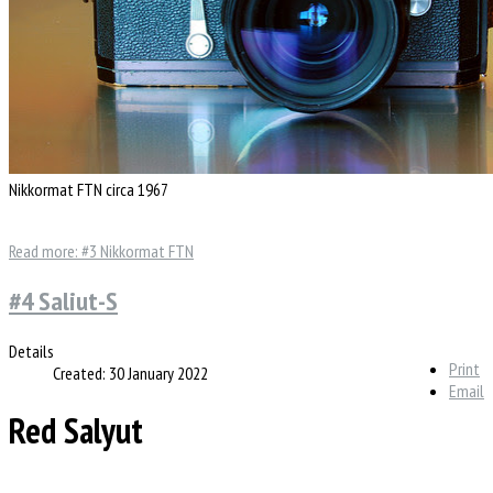
Nikkormat FTN circa 1967
Read more: #3 Nikkormat FTN
#4 Saliut-S
Details
Print
Created: 30 January 2022
Email
Red Salyut