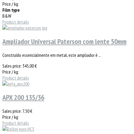
Price / kg:
Film type
B&W
Product details
Ampliador Universal Paterson com lente 50mm
Construído essencialmente em metal, este ampliador é ...
Sales price:
345,00 €
Price / kg:
Product details
APX 200 135/36
Sales price:
7,50 €
Price / kg:
Product details