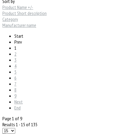
Sort by
Product Name +/-
Product Short description
Category
Manufacturer name
Start
Prev
1
2
3
4
5
6
7
8
9
Next
End
Page 1 of 9
Results 1 - 15 of 135