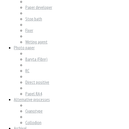
Paper developer
Stop bath
Fixer
Weting agent
Photo paper
Baryta (Fibre)
RC
Direct positive
Papel RA4
Alternative processes
Cyanotype
Collodion
Archival