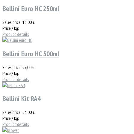
Bellini Euro HC 250ml
Sales price:
15,00 €
Price / kg:
Product details
Bellini Euro HC 500ml
Sales price:
27,00 €
Price / kg:
Product details
Bellini Kit RA4
Sales price:
53,00 €
Price / kg:
Product details