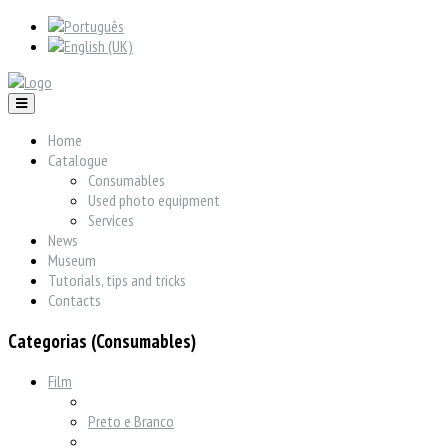
Home
Catalogue
Consumables
Used photo equipment
Services
News
Museum
Tutorials, tips and tricks
Contacts
Categorias (Consumables)
Film
Preto e Branco