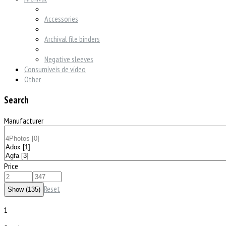
Accessories
Archival file binders
Negative sleeves
Consumíveis de vídeo
Other
Search
Manufacturer
Price
Reset
1