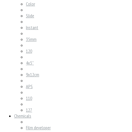
Color
Slide
Instant
35mm
120
4x5''
9x12cm
APS
110
127
Chemicals
Film developer