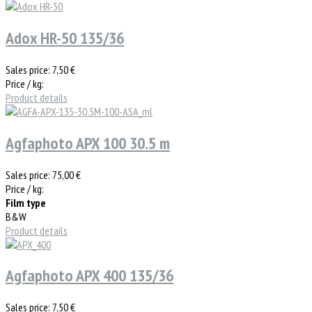
Adox HR-50 135/36
Sales price:
7,50 €
Price / kg:
Product details
Agfaphoto APX 100 30.5 m
Sales price:
75,00 €
Price / kg:
Film type
B&W
Product details
Agfaphoto APX 400 135/36
Sales price:
7,50 €