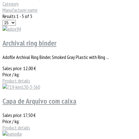
Category
Manufacturer name
Results 1 - 5 of 5
Archival ring binder
Adofile Archival Ring Binder, Smoked Gray Plastic with Ring ...
Sales price:
12,00 €
Price / kg:
Product details
Capa de Arquivo com caixa
Sales price:
17,50 €
Price / kg:
Product details