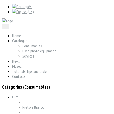
Home
Catalogue
Consumables
Used photo equipment
Services
News
Museum
Tutorials, tips and tricks
Contacts
Categorias (Consumables)
Film
Preto e Branco