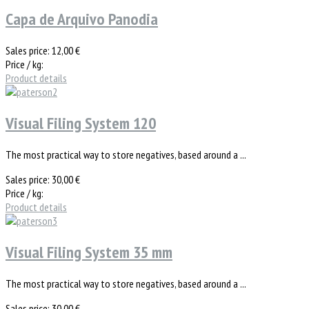
Capa de Arquivo Panodia
Sales price:
12,00 €
Price / kg:
Product details
Visual Filing System 120
The most practical way to store negatives, based around a ...
Sales price:
30,00 €
Price / kg:
Product details
Visual Filing System 35 mm
The most practical way to store negatives, based around a ...
Sales price:
30,00 €