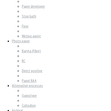
Paper developer
Stop bath
Fixer
Weting agent
Photo paper
Baryta (Fibre)
RC
Direct positive
Papel RA4
Alternative processes
Cyanotype
Collodion
Archival