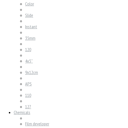
Color
Slide
Instant
35mm
120
4x5''
9x12cm
APS
110
127
Chemicals
Film developer