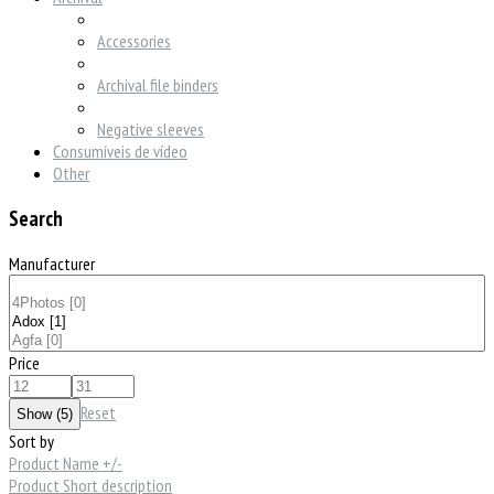
Accessories
Archival file binders
Negative sleeves
Consumíveis de vídeo
Other
Search
Manufacturer
Price
Reset
Sort by
Product Name +/-
Product Short description