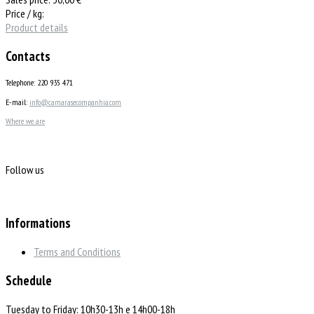
Price / kg:
Product details
Contacts
Telephone: 220 935 471
E-mail:
info@camarasecompanhia.com
Where we are
Follow us
Informations
Terms and Conditions
Schedule
Tuesday to Friday: 10h30-13h e 14h00-18h