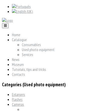
Home
Catalogue
Consumables
Used photo equipment
Services
News
Museum
Tutorials, tips and tricks
Contacts
Categories (Used photo equipment)
Enlargers
Flashes
Cameras