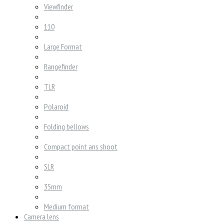
Viewfinder
110
Large Format
Rangefinder
TLR
Polaroid
Folding bellows
Compact point ans shoot
SLR
35mm
Medium format
Camera lens