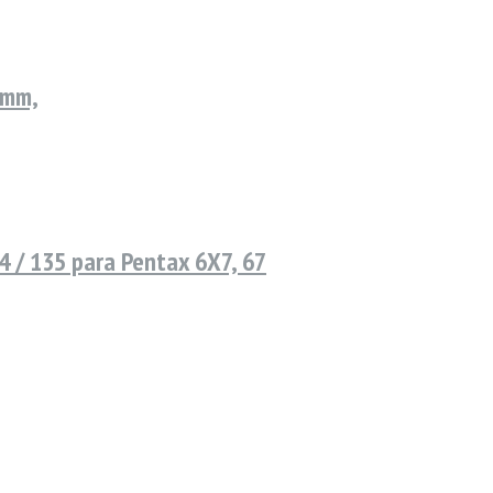
9mm,
 / 135 para Pentax 6X7, 67