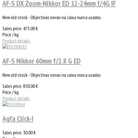
AF-S DX Zoom-Nikkor ED 12-24mm f/4G IF
New old stock - Objectivas novas na caixa nunca usadas.
Sales price:
475,00 €
Price / kg:
Product details
AF-S Nikkor 60mm f/2.8 G ED
New old stock - Objectivas novas na caixa nunca usadas
Sales price:
850,00 €
Price / kg:
Product details
Agfa Click-I
Sales price:
30,00 €