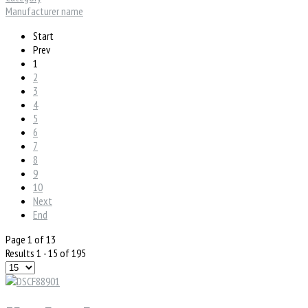
Manufacturer name
Start
Prev
1
2
3
4
5
6
7
8
9
10
Next
End
Page 1 of 13
Results 1 - 15 of 195