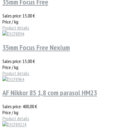
35mm Focus Free
Sales price:
15,00 €
Price / kg:
Product details
35mm Focus Free Nexium
Sales price:
15,00 €
Price / kg:
Product details
AF Nikkor 85 1,8 com parasol HM23
Sales price:
400,00 €
Price / kg:
Product details