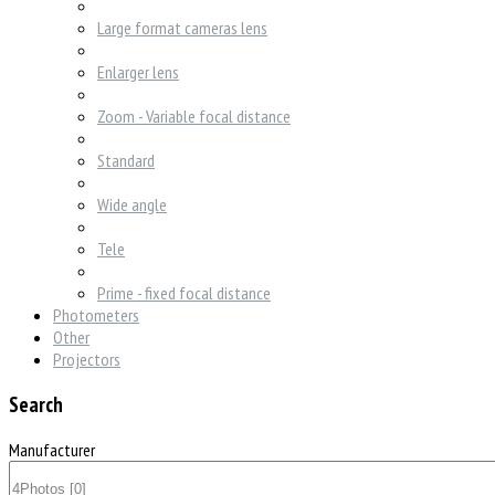
Large format cameras lens
Enlarger lens
Zoom - Variable focal distance
Standard
Wide angle
Tele
Prime - fixed focal distance
Photometers
Other
Projectors
Search
Manufacturer