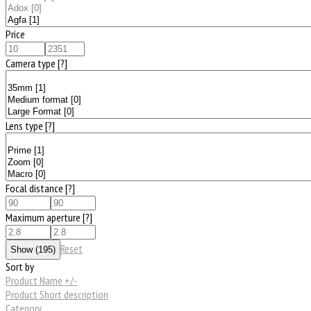
Price
Camera type
[?]
Lens type
[?]
Focal distance
[?]
Maximum aperture
[?]
Reset
Sort by
Product Name +/-
Product Short description
Category