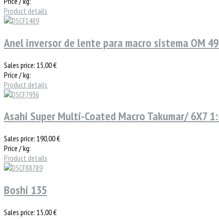
Price / kg:
Product details
Anel inversor de lente para macro sistema OM 4
Sales price:
15,00 €
Price / kg:
Product details
Asahi Super Multi-Coated Macro Takumar/ 6X7 1:4
Sales price:
190,00 €
Price / kg:
Product details
Boshi 135
Sales price:
15,00 €