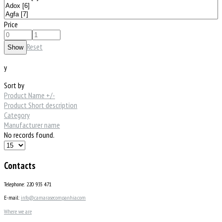
Price
Reset
y
Sort by
Product Name +/-
Product Short description
Category
Manufacturer name
No records found.
Contacts
Telephone: 220 935 471
E-mail:
info@camarasecompanhia.com
Where we are