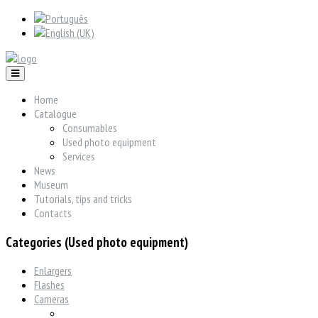
Home
Catalogue
Consumables
Used photo equipment
Services
News
Museum
Tutorials, tips and tricks
Contacts
Categories (Used photo equipment)
Enlargers
Flashes
Cameras