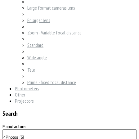
Large format cameras lens
Enlarger lens
Zoom - Variable focal distance
Standard
Wide angle
Tele
Prime - fixed focal distance
Photometers
Other
Projectors
Search
Manufacturer