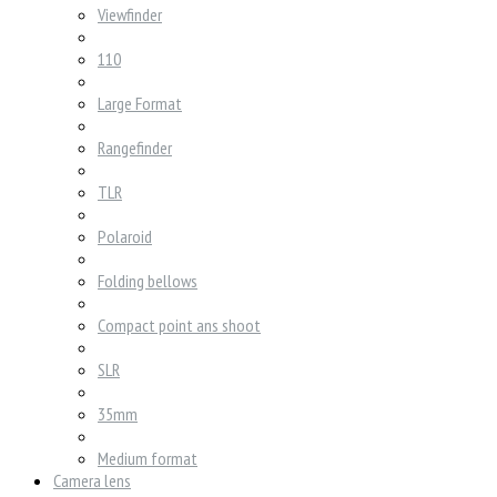
Viewfinder
110
Large Format
Rangefinder
TLR
Polaroid
Folding bellows
Compact point ans shoot
SLR
35mm
Medium format
Camera lens