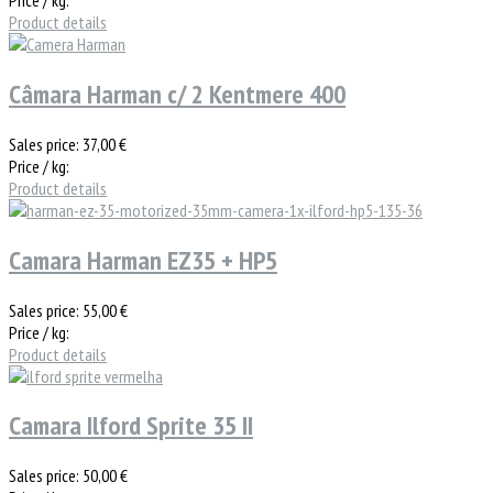
Product details
Câmara Harman c/ 2 Kentmere 400
Sales price:
37,00 €
Price / kg:
Product details
Camara Harman EZ35 + HP5
Sales price:
55,00 €
Price / kg:
Product details
Camara Ilford Sprite 35 II
Sales price:
50,00 €