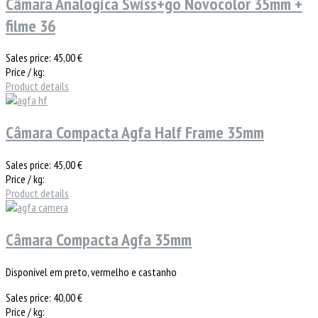
Câmara Analogica Swiss+go Novocolor 35mm +
filme 36
Sales price:
45,00 €
Price / kg:
Product details
Câmara Compacta Agfa Half Frame 35mm
Sales price:
45,00 €
Price / kg:
Product details
Câmara Compacta Agfa 35mm
Disponível em preto, vermelho e castanho
Sales price:
40,00 €
Price / kg: