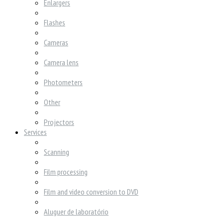
Enlargers
Flashes
Cameras
Camera lens
Photometers
Other
Projectors
Services
Scanning
Film processing
Film and video conversion to DVD
Aluguer de laboratório