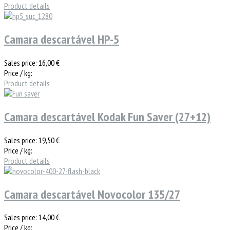
Product details
Camara descartável HP-5
Sales price:
16,00 €
Price / kg:
Product details
Camara descartável Kodak Fun Saver (27+12)
Sales price:
19,50 €
Price / kg:
Product details
Camara descartável Novocolor 135/27
Sales price:
14,00 €
Price / kg: