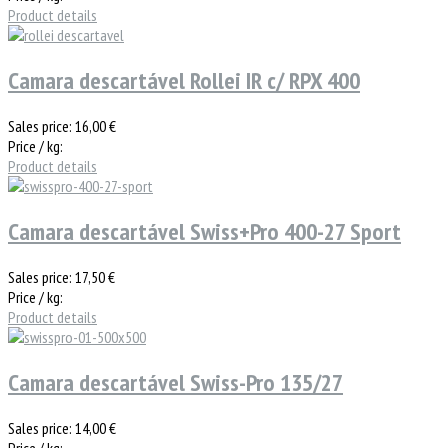
Product details
Camara descartável Rollei IR c/ RPX 400
Sales price:
16,00 €
Price / kg:
Product details
Camara descartável Swiss+Pro 400-27 Sport
Sales price:
17,50 €
Price / kg:
Product details
Camara descartável Swiss-Pro 135/27
Sales price:
14,00 €
Price / kg: