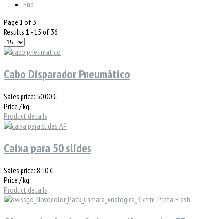
End
Page 1 of 3
Results 1 - 15 of 36
Cabo Disparador Pneumático
Sales price:
50,00 €
Price / kg:
Product details
Caixa para 50 slides
Sales price:
8,50 €
Price / kg:
Product details