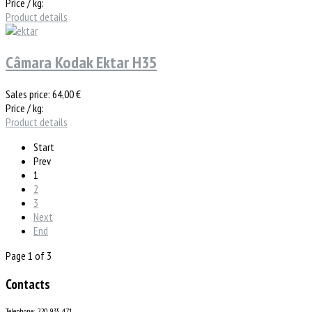
Price / kg:
Product details
Câmara Kodak Ektar H35
Sales price:
64,00 €
Price / kg:
Product details
Start
Prev
1
2
3
Next
End
Page 1 of 3
Contacts
Telephone: 220 935 471