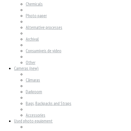
Chemicals
Photo paper
Alternative processes
Archival
Consumíveis de vídeo
Other
Cameras (new)
Câmaras
Darkroom
Bags, Backpacks and Straps
Accessories
Used photo equipment