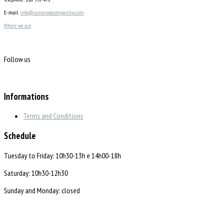
E-mail:
info@camarasecompanhia.com
Where we are
Follow us
Informations
Terms and Conditions
Schedule
Tuesday to Friday: 10h30-13h e 14h00-18h
Saturday: 10h30-12h30
Sunday and Monday: closed