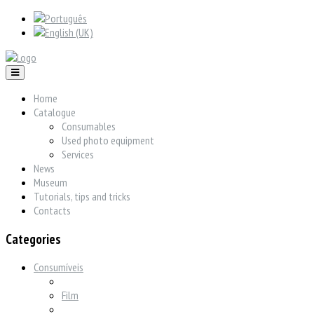
Home
Catalogue
Consumables
Used photo equipment
Services
News
Museum
Tutorials, tips and tricks
Contacts
Categories
Consumíveis
Film