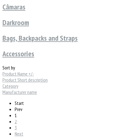
Câmaras
Darkroom
Bags, Backpacks and Straps
Accessories
Sort by
Product Name +/-
Product Short description
Category
Manufacturer name
Start
Prev
1
2
3
Next