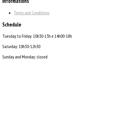
Informations
Terms and Conditions
Schedule
Tuesday to Friday: 10h30-13h e 14h00-18h
Saturday: 10h30-12h30
Sunday and Monday: closed