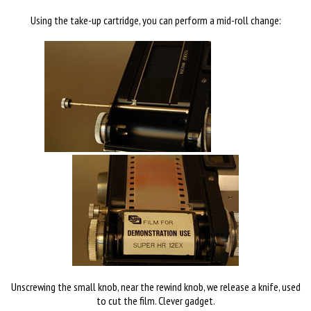
Using the take-up cartridge, you can perform a mid-roll change:
Unscrewing the small knob, near the rewind knob, we release a knife, used
to cut the film. Clever gadget.