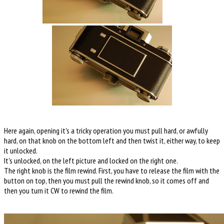
Here again, opening it's a tricky operation you must pull hard, or awfully
hard, on that knob on the bottom left and then twist it, either way, to keep
it unlocked.
It's unlocked, on the left picture and locked on the right one.
The right knob is the film rewind. First, you have to release the film with the
button on top, then you must pull the rewind knob, so it comes off and
then you turn it CW to rewind the film.