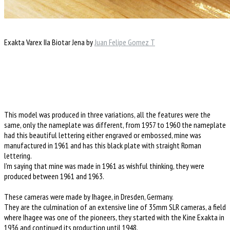
Exakta Varex IIa Biotar Jena by
Juan Felipe Gomez T
This model was produced in three variations, all the features were the
same, only the nameplate was different, from 1957 to 1960 the nameplate
had this beautiful lettering either engraved or embossed, mine was
manufactured in 1961 and has this black plate with straight Roman
lettering.
I'm saying that mine was made in 1961 as wishful thinking, they were
produced between 1961 and 1963.
These cameras were made by Ihagee, in Dresden, Germany.
They are the culmination of an extensive line of 35mm SLR cameras, a field
where Ihagee was one of the pioneers, they started with the Kine Exakta in
1936 and continued its production until 1948.