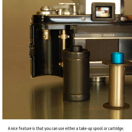
A nice feature is that you can use either a take-up spool or cartridge.