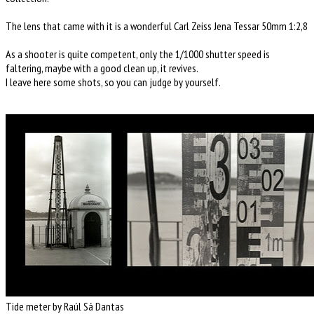
The lens that came with it is a wonderful Carl Zeiss Jena Tessar 50mm 1:2,8
As a shooter is quite competent, only the 1/1000 shutter speed is
faltering, maybe with a good clean up, it revives.
I leave here some shots, so you can judge by yourself.
Tide meter by Raúl Sá Dantas