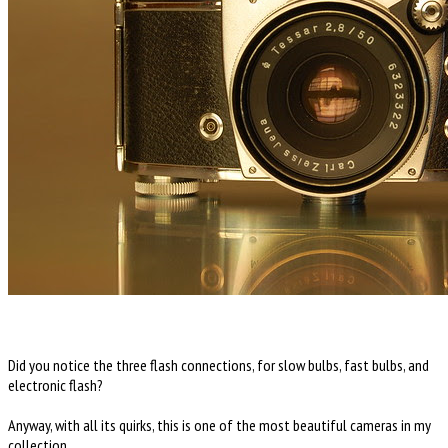
Did you notice the three flash connections, for slow bulbs, fast bulbs, and
electronic flash?
Anyway, with all its quirks, this is one of the most beautiful cameras in my
collection.