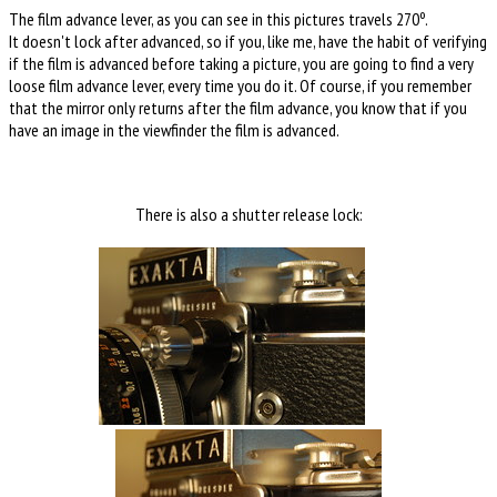
The film advance lever, as you can see in this pictures travels 270º.
It doesn't lock after advanced, so if you, like me, have the habit of verifying
if the film is advanced before taking a picture, you are going to find a very
loose film advance lever, every time you do it. Of course, if you remember
that the mirror only returns after the film advance, you know that if you
have an image in the viewfinder the film is advanced.
There is also a shutter release lock: