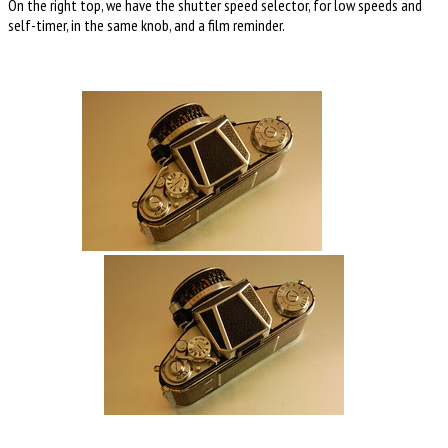
On the right top, we have the shutter speed selector, for low speeds and
self-timer, in the same knob, and a film reminder.