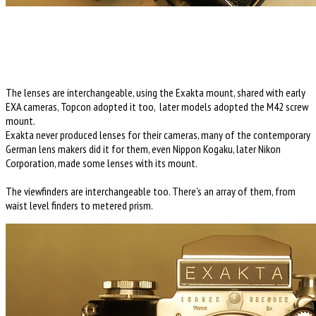
The lenses are interchangeable, using the Exakta mount, shared with early
EXA cameras, Topcon adopted it too, later models adopted the M42 screw
mount.
Exakta never produced lenses for their cameras, many of the contemporary
German lens makers did it for them, even Nippon Kogaku, later Nikon
Corporation, made some lenses with its mount.
The viewfinders are interchangeable too. There's an array of them, from
waist level finders to metered prism.