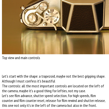
Top view and main controls
Let's start with the shape: a trapezoid, maybe not the best gripping shape.
Although I must confess it's beautiful
The controls: all the most important controls are located on the left of
the camera, maybe it's a good thing for lefties, not my case.
Let's see film advance, shutter speed selection, for high speeds, film
counter and film counter reset, release for film rewind and shutter release,
this one not only it's in the left of the camera but also in the front.