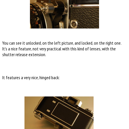
You can see it unlocked, on the left picture, and locked, on the right one.
It's a nice feature, not very practical with this kind of lenses, with the
shutter release extension.
It features a very nice, hinged back: