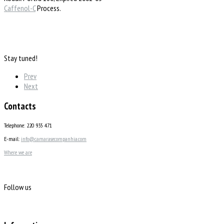
Caffenol-C
Process.
Stay tuned!
Prev
Next
Contacts
Telephone: 220 935 471
E-mail:
info@camarasecompanhia.com
Where we are
Follow us