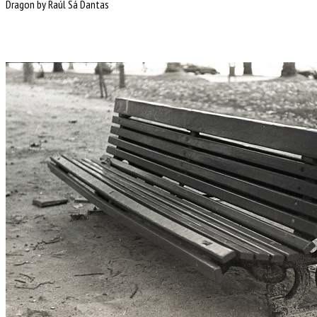
Dragon by Raúl Sá Dantas