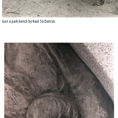
Just a park bench by Raúl Sá Dantas