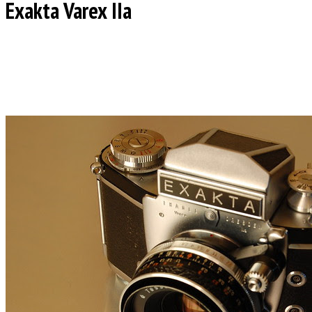
Exakta Varex IIa