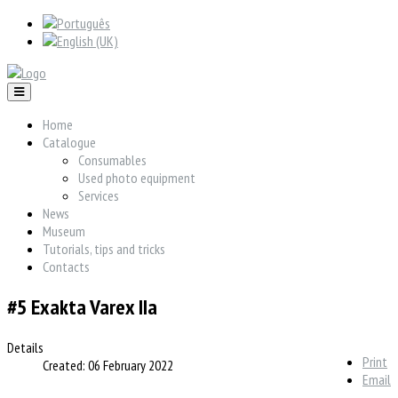
Home
Catalogue
Consumables
Used photo equipment
Services
News
Museum
Tutorials, tips and tricks
Contacts
#5 Exakta Varex IIa
Details
Print
Created: 06 February 2022
Email