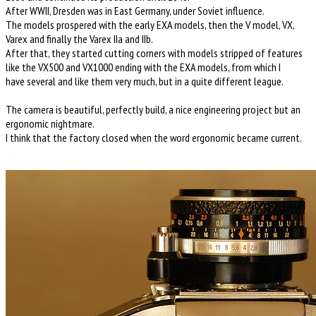
After WWII, Dresden was in East Germany, under Soviet influence.
The models prospered with the early EXA models, then the V model, VX,
Varex and finally the Varex IIa and IIb.
After that, they started cutting corners with models stripped of features
like the VX500 and VX1000 ending with the EXA models, from which I
have several and like them very much, but in a quite different league.
The camera is beautiful, perfectly build, a nice engineering project but an
ergonomic nightmare.
I think that the factory closed when the word ergonomic became current.