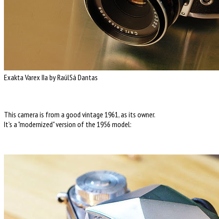
Exakta Varex IIa by RaúlSá Dantas
This camera is from a good vintage 1961, as its owner.
It's a "modernized" version of the 1956 model: