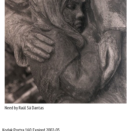
Need by Raúl Sá Dantas
Kodak Portra 160, Expired 2002-05